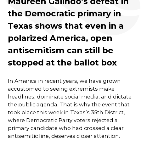
Maureen Galindo’s defeat in
the Democratic primary in
Texas shows that even in a
polarized America, open
antisemitism can still be
stopped at the ballot box
In America in recent years, we have grown
accustomed to seeing extremists make
headlines, dominate social media, and dictate
the public agenda. That is why the event that
took place this week in Texas’s 35th District,
where Democratic Party voters rejected a
primary candidate who had crossed a clear
antisemitic line, deserves closer attention.