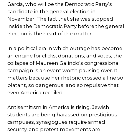
Garcia, who will be the Democratic Party’s
candidate in the general election in
November. The fact that she was stopped
inside the Democratic Party before the general
election is the heart of the matter.
In a political era in which outrage has become
an engine for clicks, donations, and votes, the
collapse of Maureen Galindo’s congressional
campaign is an event worth pausing over. It
matters because her rhetoric crossed a line so
blatant, so dangerous, and so repulsive that
even America recoiled.
Antisemitism in America is rising. Jewish
students are being harassed on prestigious
campuses, synagogues require armed
security, and protest movements are