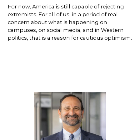
For now, America is still capable of rejecting
extremists. For all of us, in a period of real
concern about what is happening on
campuses, on social media, and in Western
politics, that is a reason for cautious optimism.