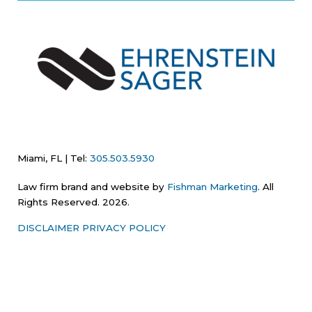
Miami, FL | Tel:
305.503.5930
Law firm brand and website by
Fishman Marketing
. All
Rights Reserved. 2026.
DISCLAIMER
PRIVACY POLICY