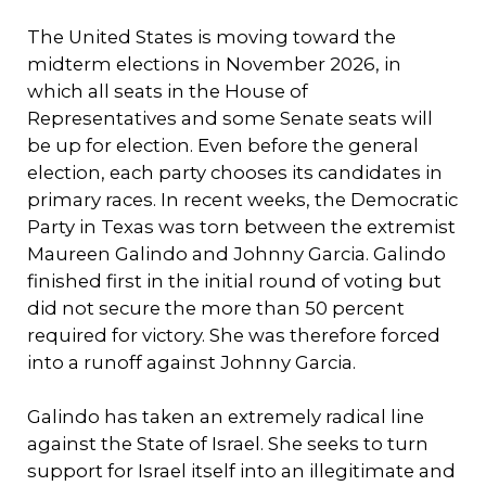
The United States is moving toward the
midterm elections in November 2026, in
which all seats in the House of
Representatives and some Senate seats will
be up for election. Even before the general
election, each party chooses its candidates in
primary races. In recent weeks, the Democratic
Party in Texas was torn between the extremist
Maureen Galindo and Johnny Garcia. Galindo
finished first in the initial round of voting but
did not secure the more than 50 percent
required for victory. She was therefore forced
into a runoff against Johnny Garcia.
Galindo has taken an extremely radical line
against the State of Israel. She seeks to turn
support for Israel itself into an illegitimate and