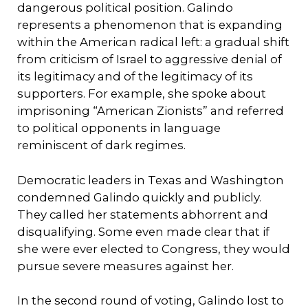
dangerous political position. Galindo
represents a phenomenon that is expanding
within the American radical left: a gradual shift
from criticism of Israel to aggressive denial of
its legitimacy and of the legitimacy of its
supporters. For example, she spoke about
imprisoning “American Zionists” and referred
to political opponents in language
reminiscent of dark regimes.
Democratic leaders in Texas and Washington
condemned Galindo quickly and publicly.
They called her statements abhorrent and
disqualifying. Some even made clear that if
she were ever elected to Congress, they would
pursue severe measures against her.
In the second round of voting, Galindo lost to