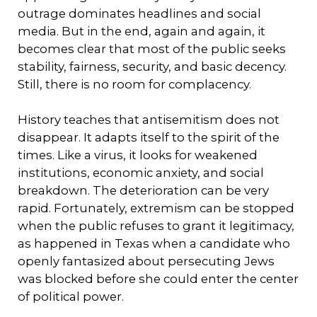
outrage dominates headlines and social
media. But in the end, again and again, it
becomes clear that most of the public seeks
stability, fairness, security, and basic decency.
Still, there is no room for complacency.
History teaches that antisemitism does not
disappear. It adapts itself to the spirit of the
times. Like a virus, it looks for weakened
institutions, economic anxiety, and social
breakdown. The deterioration can be very
rapid. Fortunately, extremism can be stopped
when the public refuses to grant it legitimacy,
as happened in Texas when a candidate who
openly fantasized about persecuting Jews
was blocked before she could enter the center
of political power.