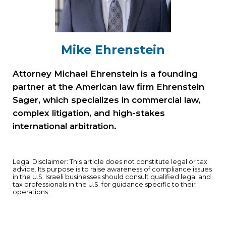
Mike Ehrenstein
Attorney Michael Ehrenstein is a founding
partner at the American law firm Ehrenstein
Sager, which specializes in commercial law,
complex litigation, and high-stakes
international arbitration.
Legal Disclaimer: This article does not constitute legal or tax
advice. Its purpose is to raise awareness of compliance issues
in the U.S. Israeli businesses should consult qualified legal and
tax professionals in the U.S. for guidance specific to their
operations.