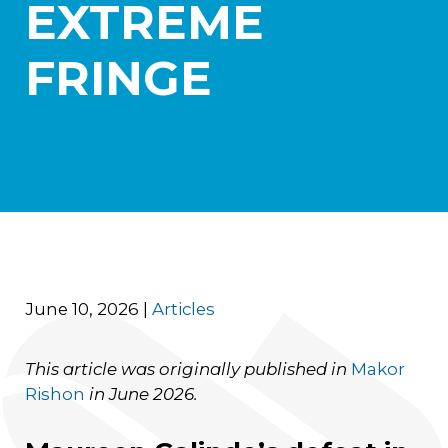
EXTREME
Practice Areas
Aerospace
FRINGE
Blockchain and Digital Assets
Healthcare
International Litigation and Arbitration
Israel Practice
Real Estate and Construction
Transportation and Logistics
News
Careers
Contact Us
June 10, 2026
|
Articles
This article was originally published in
Makor
Rishon
in June 2026.