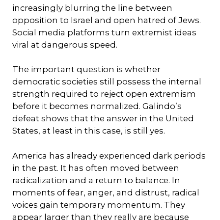
increasingly blurring the line between
opposition to Israel and open hatred of Jews.
Social media platforms turn extremist ideas
viral at dangerous speed.
The important question is whether
democratic societies still possess the internal
strength required to reject open extremism
before it becomes normalized. Galindo’s
defeat shows that the answer in the United
States, at least in this case, is still yes.
America has already experienced dark periods
in the past. It has often moved between
radicalization and a return to balance. In
moments of fear, anger, and distrust, radical
voices gain temporary momentum. They
appear larger than they really are because