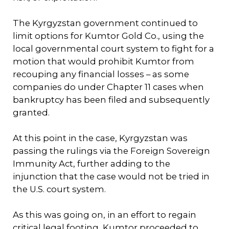
The Kyrgyzstan government continued to
limit options for Kumtor Gold Co., using the
local governmental court system to fight for a
motion that would prohibit Kumtor from
recouping any financial losses – as some
companies do under Chapter 11 cases when
bankruptcy has been filed and subsequently
granted.
At this point in the case, Kyrgyzstan was
passing the rulings via the Foreign Sovereign
Immunity Act, further adding to the
injunction that the case would not be tried in
the U.S. court system.
As this was going on, in an effort to regain
critical legal footing, Kumtor proceeded to