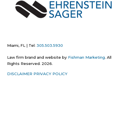
Miami, FL | Tel:
305.503.5930
Law firm brand and website by
Fishman Marketing
. All
Rights Reserved. 2026.
DISCLAIMER
PRIVACY POLICY