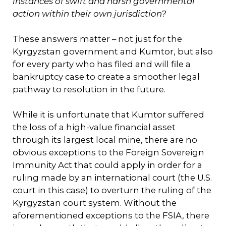
instances of swift and harsh governmental
action within their own jurisdiction?
These answers matter – not just for the
Kyrgyzstan government and Kumtor, but also
for every party who has filed and will file a
bankruptcy case to create a smoother legal
pathway to resolution in the future.
While it is unfortunate that Kumtor suffered
the loss of a high-value financial asset
through its largest local mine, there are no
obvious exceptions to the Foreign Sovereign
Immunity Act that could apply in order for a
ruling made by an international court (the U.S.
court in this case) to overturn the ruling of the
Kyrgyzstan court system. Without the
aforementioned exceptions to the FSIA, there