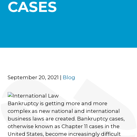
CASES
September 20, 2021
|
Blog
Bankruptcy is getting more and more
complex as new national and international
business laws are created. Bankruptcy cases,
otherwise known as Chapter 11 cases in the
United States, become increasingly difficult