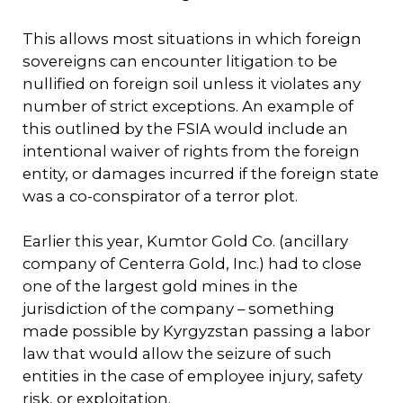
This allows most situations in which foreign
sovereigns can encounter litigation to be
nullified on foreign soil unless it violates any
number of strict exceptions. An example of
this outlined by the FSIA would include an
intentional waiver of rights from the foreign
entity, or damages incurred if the foreign state
was a co-conspirator of a terror plot.
Earlier this year, Kumtor Gold Co. (ancillary
company of Centerra Gold, Inc.) had to close
one of the largest gold mines in the
jurisdiction of the company – something
made possible by Kyrgyzstan passing a labor
law that would allow the seizure of such
entities in the case of employee injury, safety
risk, or exploitation.