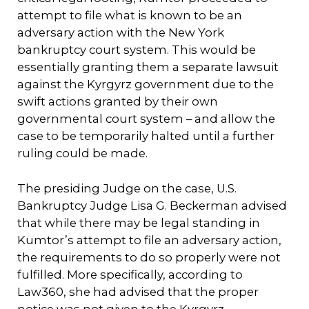
attempt to file what is known to be an
adversary action with the New York
bankruptcy court system. This would be
essentially granting them a separate lawsuit
against the Kyrgyrz government due to the
swift actions granted by their own
governmental court system – and allow the
case to be temporarily halted until a further
ruling could be made.
The presiding Judge on the case, U.S.
Bankruptcy Judge Lisa G. Beckerman advised
that while there may be legal standing in
Kumtor’s attempt to file an adversary action,
the requirements to do so properly were not
fulfilled. More specifically, according to
Law360, she had advised that the proper
notice was not given to the Kyrgyrz