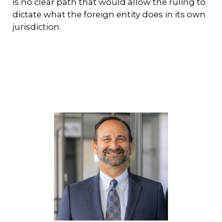
is no clear path that would allow the ruling to
dictate what the foreign entity does in its own
jurisdiction.