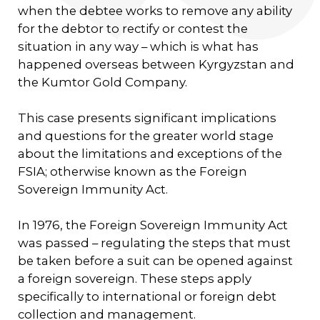
when the debtee works to remove any ability
for the debtor to rectify or contest the
situation in any way – which is what has
happened overseas between Kyrgyzstan and
the Kumtor Gold Company.
This case presents significant implications
and questions for the greater world stage
about the limitations and exceptions of the
FSIA; otherwise known as the Foreign
Sovereign Immunity Act.
In 1976, the Foreign Sovereign Immunity Act
was passed – regulating the steps that must
be taken before a suit can be opened against
a foreign sovereign. These steps apply
specifically to international or foreign debt
collection and management.