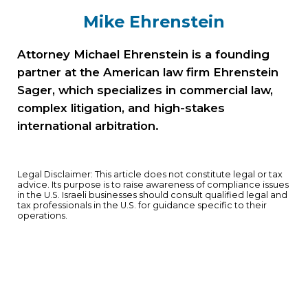
Mike Ehrenstein
Attorney Michael Ehrenstein is a founding
partner at the American law firm Ehrenstein
Sager, which specializes in commercial law,
complex litigation, and high-stakes
international arbitration.
Legal Disclaimer: This article does not constitute legal or tax
advice. Its purpose is to raise awareness of compliance issues
in the U.S. Israeli businesses should consult qualified legal and
tax professionals in the U.S. for guidance specific to their
operations.