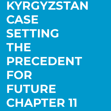
KYRGYZSTAN
Practice Areas
Aerospace
CASE
Blockchain and Digital Assets
Healthcare
SETTING
International Litigation and Arbitration
Israel Practice
Real Estate and Construction
THE
Transportation and Logistics
PRECEDENT
News
Careers
FOR
Contact Us
FUTURE
CHAPTER 11