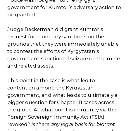
government for Kumtor’s adversary action to
be granted.
Judge Beckerman did grant Kumtor’s
request for monetary sanctions on the
grounds that they were immediately unable
to contest the efforts of Kyrgyzstan’s
government-sanctioned seizure on the mine
and related assets.
This point in the case is what led to
contention among the Kyrgyzstan
government, and what leads to ultimately a
bigger question for Chapter 11 cases across
the globe: At what point is immunity via the
Foreign Sovereign Immunity Act (FSIA)
revoked?
Is there any legal basis for blatant