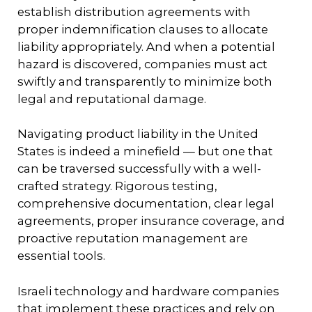
establish distribution agreements with
proper indemnification clauses to allocate
liability appropriately. And when a potential
hazard is discovered, companies must act
swiftly and transparently to minimize both
legal and reputational damage.
Navigating product liability in the United
States is indeed a minefield — but one that
can be traversed successfully with a well-
crafted strategy. Rigorous testing,
comprehensive documentation, clear legal
agreements, proper insurance coverage, and
proactive reputation management are
essential tools.
Israeli technology and hardware companies
that implement these practices and rely on