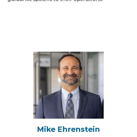
Mike Ehrenstein