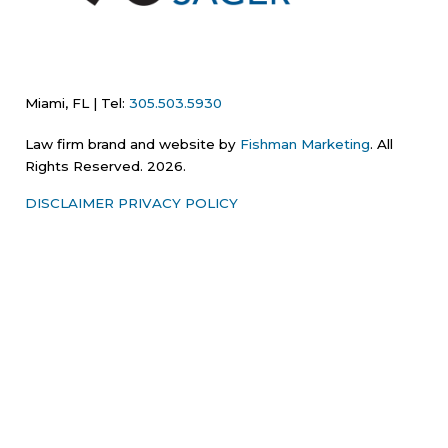
Miami, FL | Tel:
305.503.5930
Law firm brand and website by
Fishman Marketing
. All
Rights Reserved. 2026.
DISCLAIMER
PRIVACY POLICY