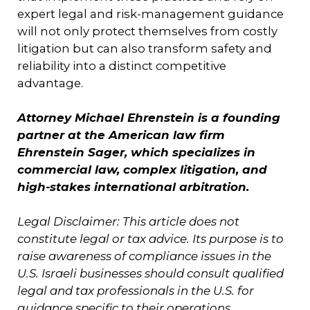
expert legal and risk-management guidance
will not only protect themselves from costly
litigation but can also transform safety and
reliability into a distinct competitive
advantage.
Attorney Michael Ehrenstein is a founding
partner at the American law firm
Ehrenstein Sager, which specializes in
commercial law, complex litigation, and
high-stakes international arbitration.
Legal Disclaimer: This article does not
constitute legal or tax advice. Its purpose is to
raise awareness of compliance issues in the
U.S. Israeli businesses should consult qualified
legal and tax professionals in the U.S. for
guidance specific to their operations.