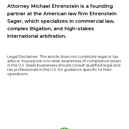
Attorney Michael Ehrenstein is a founding
partner at the American law firm Ehrenstein
Sager, which specializes in commercial law,
complex litigation, and high-stakes
international arbitration.
Legal Disclaimer: This article does not constitute legal or tax
advice. Its purpose is to raise awareness of compliance issues
in the U.S. Israeli businesses should consult qualified legal and
tax professionals in the U.S. for guidance specific to their
operations.