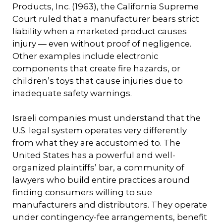
Products, Inc. (1963), the California Supreme
Court ruled that a manufacturer bears strict
liability when a marketed product causes
injury — even without proof of negligence.
Other examples include electronic
components that create fire hazards, or
children’s toys that cause injuries due to
inadequate safety warnings.
Israeli companies must understand that the
U.S. legal system operates very differently
from what they are accustomed to. The
United States has a powerful and well-
organized plaintiffs’ bar, a community of
lawyers who build entire practices around
finding consumers willing to sue
manufacturers and distributors. They operate
under contingency-fee arrangements, benefit