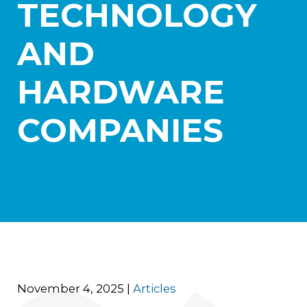
TECHNOLOGY
Practice Areas
Aerospace
AND
Blockchain and Digital Assets
Healthcare
HARDWARE
International Litigation and Arbitration
Israel Practice
Real Estate and Construction
COMPANIES
Transportation and Logistics
News
Careers
Contact Us
November 4, 2025
|
Articles