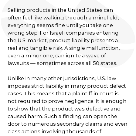
Selling products in the United States can
often feel like walking through a minefield,
everything seems fine until you take one
wrong step. For Israeli companies entering
the U.S. market, product liability presents a
real and tangible risk. A single malfunction,
even a minor one, can ignite a wave of
lawsuits — sometimes across all 50 states.
Unlike in many other jurisdictions, U.S. law
imposes strict liability in many product defect
cases. This means that a plaintiff in court is
not required to prove negligence. It is enough
to show that the product was defective and
caused harm. Such a finding can open the
door to numerous secondary claims and even
class actions involving thousands of