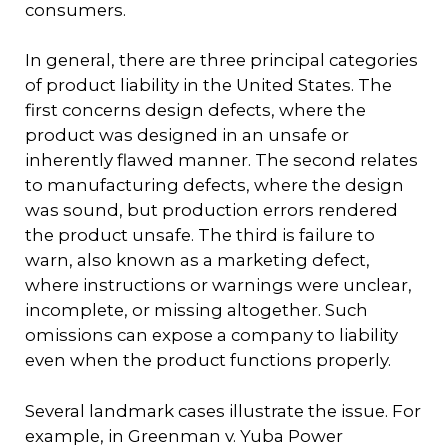
consumers.
In general, there are three principal categories
of product liability in the United States. The
first concerns design defects, where the
product was designed in an unsafe or
inherently flawed manner. The second relates
to manufacturing defects, where the design
was sound, but production errors rendered
the product unsafe. The third is failure to
warn, also known as a marketing defect,
where instructions or warnings were unclear,
incomplete, or missing altogether. Such
omissions can expose a company to liability
even when the product functions properly.
Several landmark cases illustrate the issue. For
example, in Greenman v. Yuba Power