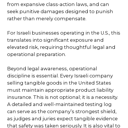
from expansive class-action laws, and can
seek punitive damages designed to punish
rather than merely compensate.
For Israeli businesses operating in the U.S., this
translates into significant exposure and
elevated risk, requiring thoughtful legal and
operational preparation.
Beyond legal awareness, operational
discipline is essential. Every Israeli company
selling tangible goods in the United States
must maintain appropriate product liability
insurance. This is not optional; it is a necessity.
A detailed and well-maintained testing log
can serve as the company’s strongest shield,
as judges and juries expect tangible evidence
that safety was taken seriously. It is also vital to